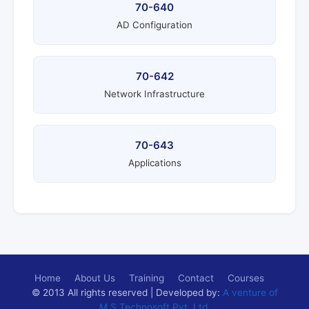
70-640
AD Configuration
70-642
Network Infrastructure
70-643
Applications
Home
About Us
Training
Contact
Courses
© 2013 All rights reserved | Developed by:
A venture of
M.S.Technosoft Pvt. Ltd.