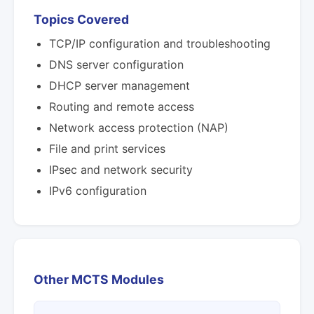
Topics Covered
TCP/IP configuration and troubleshooting
DNS server configuration
DHCP server management
Routing and remote access
Network access protection (NAP)
File and print services
IPsec and network security
IPv6 configuration
Other MCTS Modules