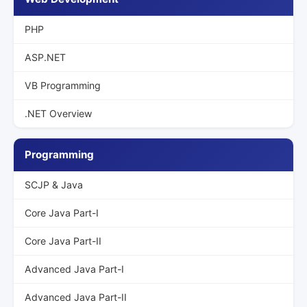
PHP
ASP.NET
VB Programming
.NET Overview
Programming
SCJP & Java
Core Java Part-I
Core Java Part-II
Advanced Java Part-I
Advanced Java Part-II