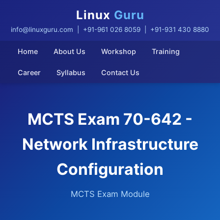
Linux
Guru
info@linuxguru.com
| +91-961 026 8059 | +91-931 430 8880
Home
About Us
Workshop
Training
Career
Syllabus
Contact Us
MCTS Exam 70-642 -
Network Infrastructure
Configuration
MCTS Exam Module