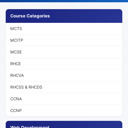
Course Categories
MCTS
MCITP
MCSE
RHCE
RHCVA
RHCSS & RHCDS
CCNA
CCNP
Web Development