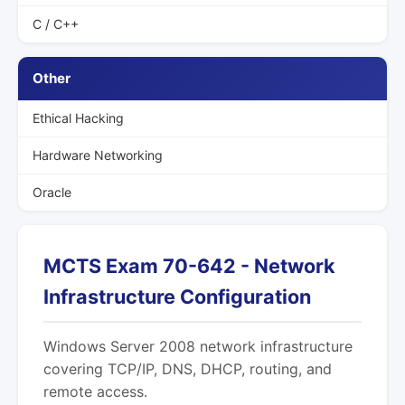
C / C++
Other
Ethical Hacking
Hardware Networking
Oracle
MCTS Exam 70-642 - Network
Infrastructure Configuration
Windows Server 2008 network infrastructure
covering TCP/IP, DNS, DHCP, routing, and
remote access.