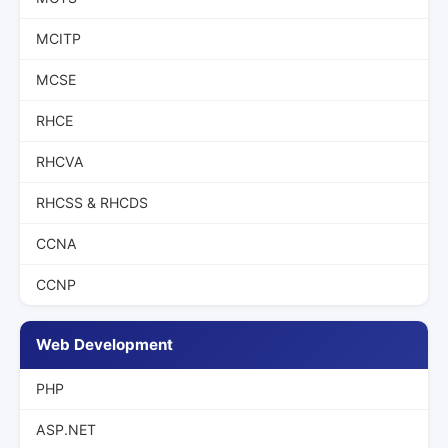
MCITP
MCSE
RHCE
RHCVA
RHCSS & RHCDS
CCNA
CCNP
Web Development
PHP
ASP.NET