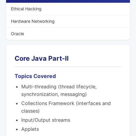
Ethical Hacking
Hardware Networking
Oracle
Core Java Part-II
Topics Covered
Multi-threading (thread lifecycle,
synchronization, messaging)
Collections Framework (interfaces and
classes)
Input/Output streams
Applets