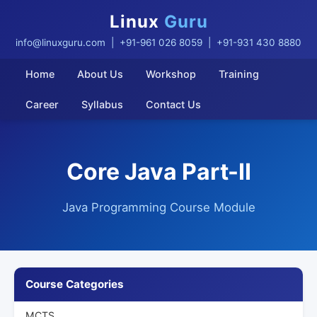
Linux
Guru
info@linuxguru.com
| +91-961 026 8059 | +91-931 430 8880
Home
About Us
Workshop
Training
Career
Syllabus
Contact Us
Core Java Part-II
Java Programming Course Module
Course Categories
MCTS