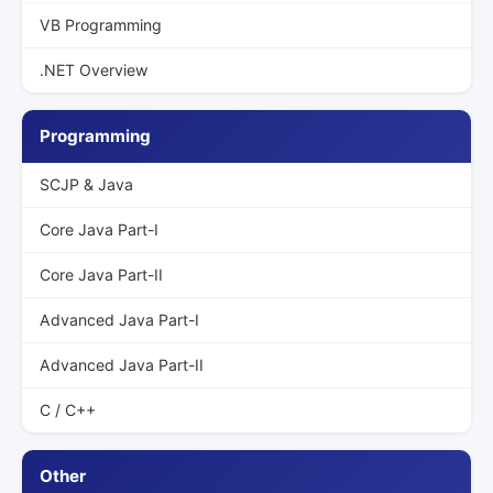
VB Programming
.NET Overview
Programming
SCJP & Java
Core Java Part-I
Core Java Part-II
Advanced Java Part-I
Advanced Java Part-II
C / C++
Other