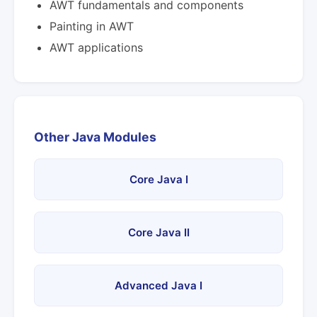
AWT fundamentals and components
Painting in AWT
AWT applications
Other Java Modules
Core Java I
Core Java II
Advanced Java I