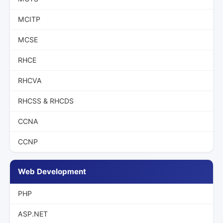
MCITP
MCSE
RHCE
RHCVA
RHCSS & RHCDS
CCNA
CCNP
Web Development
PHP
ASP.NET