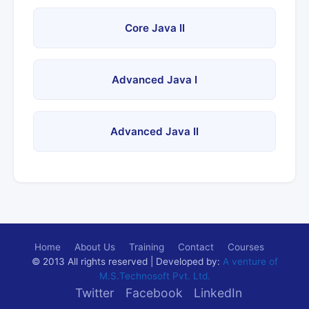
Core Java II
Advanced Java I
Advanced Java II
Home
About Us
Training
Contact
Courses
© 2013 All rights reserved | Developed by:
A venture of
M.S.Technosoft Pvt. Ltd.
Twitter
Facebook
LinkedIn