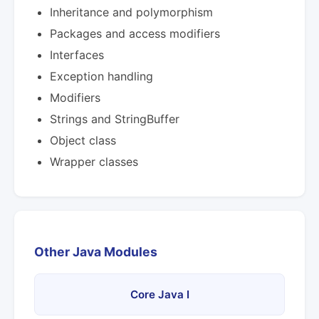
Inheritance and polymorphism
Packages and access modifiers
Interfaces
Exception handling
Modifiers
Strings and StringBuffer
Object class
Wrapper classes
Other Java Modules
Core Java I