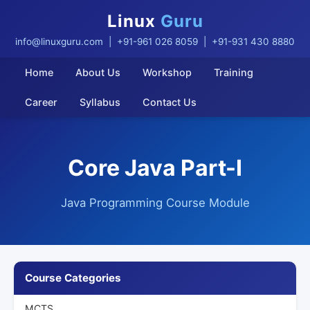
Linux
Guru
info@linuxguru.com
| +91-961 026 8059 | +91-931 430 8880
Home
About Us
Workshop
Training
Career
Syllabus
Contact Us
Core Java Part-I
Java Programming Course Module
Course Categories
MCTS