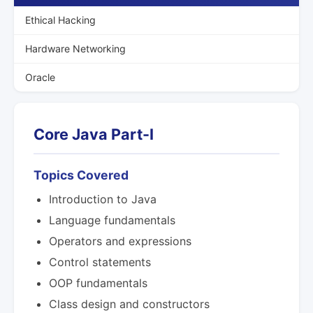
Ethical Hacking
Hardware Networking
Oracle
Core Java Part-I
Topics Covered
Introduction to Java
Language fundamentals
Operators and expressions
Control statements
OOP fundamentals
Class design and constructors