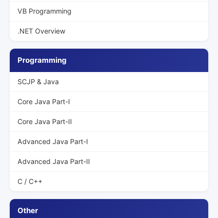
VB Programming
.NET Overview
Programming
SCJP & Java
Core Java Part-I
Core Java Part-II
Advanced Java Part-I
Advanced Java Part-II
C / C++
Other